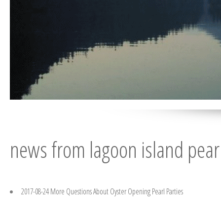
news from lagoon island pear
.
2017-08-24 More Questions About Oyster Opening Pearl Parties