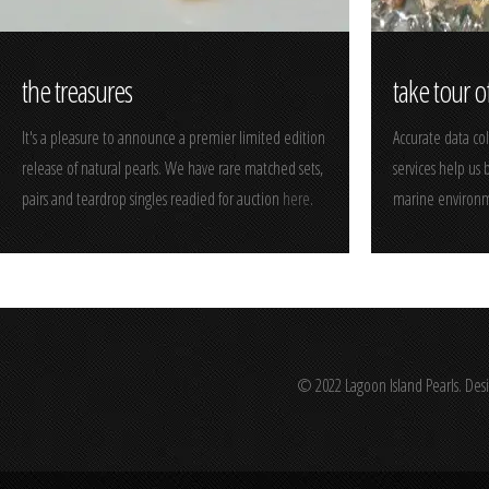
the treasures
take tour o
It's a pleasure to announce a premier limited edition
Accurate data co
release of natural pearls. We have rare matched sets,
services help us
pairs and teardrop singles readied for auction
here
.
marine environm
© 2022 Lagoon Island Pearls. Des