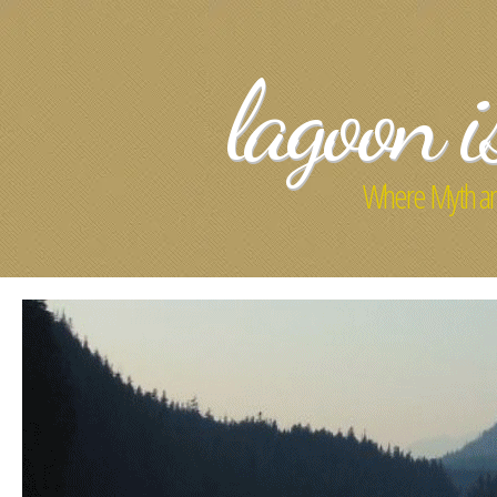
lagoon i
Where Myth an