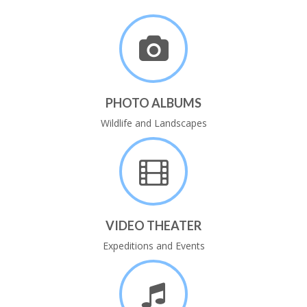
PHOTO ALBUMS
Wildlife and Landscapes
VIDEO THEATER
Expeditions and Events