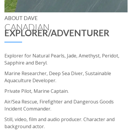
ABOUT DAVE
CANADIAN
EXPLORER/ADVENTURER
Explorer for Natural Pearls, Jade, Amethyst, Peridot,
Sapphire and Beryl.
Marine Researcher, Deep Sea Diver, Sustainable
Aquaculture Developer.
Private Pilot, Marine Captain.
Air/Sea Rescue, Firefighter and Dangerous Goods
Incident Commander.
Still, video, film and audio producer. Character and
background actor.