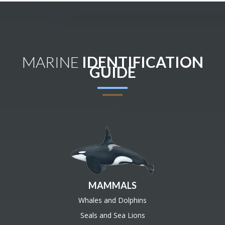
MARINE
IDENTIFICATION
GUIDE
MAMMALS
Whales and Dolphins
Seals and Sea Lions