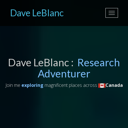
Dave LeBlanc
Toggle
navigati
Dave LeBlanc :
Research
Adventurer
Join me
exploring
magnificent places across
Canada