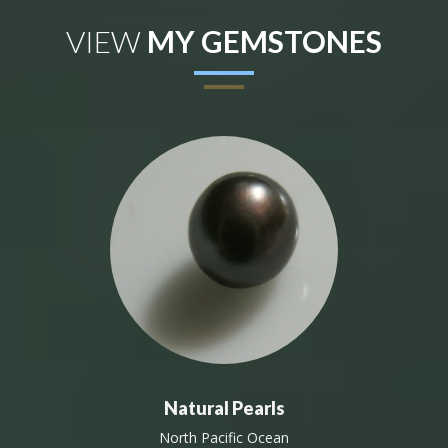
VIEW
MY GEMSTONES
Natural Pearls
North Pacific Ocean