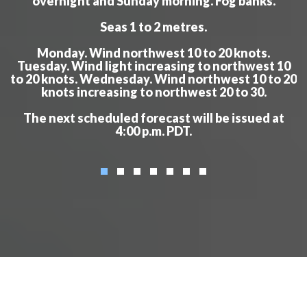
overnight and Sunday morning. Fog banks.
Seas 1 to 2 metres.
Monday. Wind northwest 10 to 20 knots.
Tuesday. Wind light increasing to northwest 10
to 20 knots. Wednesday. Wind northwest 10 to 20
knots increasing to northwest 20 to 30.
The next scheduled forecast will be issued at
4:00 p.m. PDT.