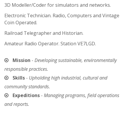
3D Modeller/Coder for simulators and networks.
Electronic Technician. Radio, Computers and Vintage
Coin Operated.
Railroad Telegrapher and Historian.
Amateur Radio Operator. Station VE7LGD.
Mission
-
Developing sustainable, environmentally
responsible practices.
Skills
-
Upholding high industrial, cultural and
community standards.
Expeditions
-
Managing programs, field operations
and reports.