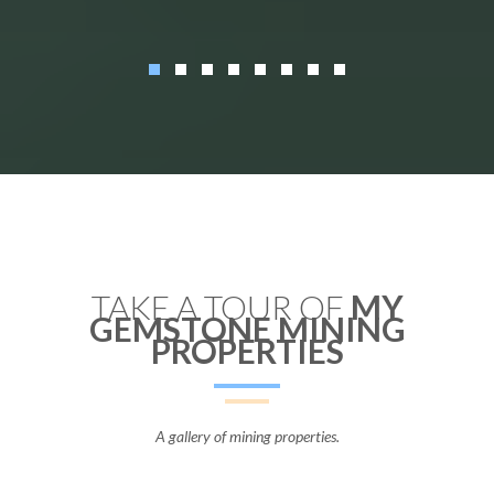
TAKE A TOUR OF
MY
GEMSTONE MINING
PROPERTIES
A gallery of mining properties.