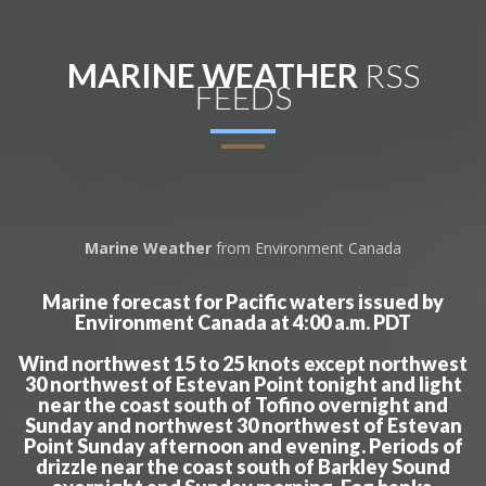
MARINE WEATHER
RSS
FEEDS
Marine Weather
from Environment Canada
Marine forecast for Pacific waters issued by
Environment Canada at 4:00 a.m. PDT
Wind northwest 15 to 25 knots except northwest
30 northwest of Estevan Point tonight and light
near the coast south of Tofino overnight and
Sunday and northwest 30 northwest of Estevan
Point Sunday afternoon and evening. Periods of
drizzle near the coast south of Barkley Sound