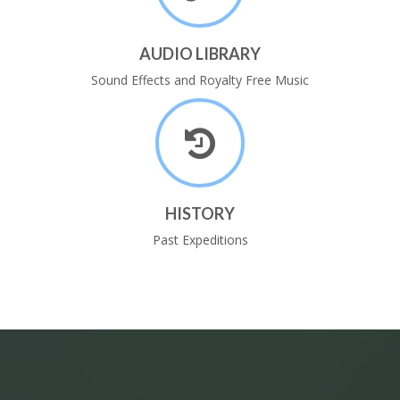
AUDIO LIBRARY
Sound Effects and Royalty Free Music
HISTORY
Past Expeditions