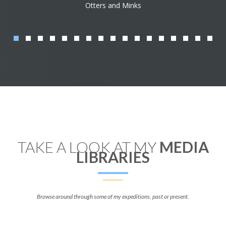
Otters and Minks
TAKE A LOOK AT MY
MEDIA
LIBRARIES
Browse around through some of my expeditions, past or present.