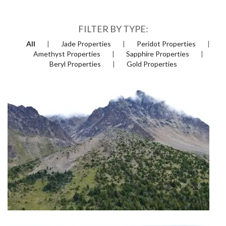
FILTER BY TYPE:
All
Jade Properties
Peridot Properties
Amethyst Properties
Sapphire Properties
Beryl Properties
Gold Properties