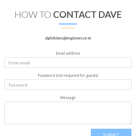
HOW TO
CONTACT DAVE
dgleblanc@engineer.co m
Email address
Password (not required for guests)
Message
SUBMIT